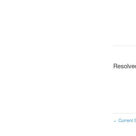
Resolve
Current S
←