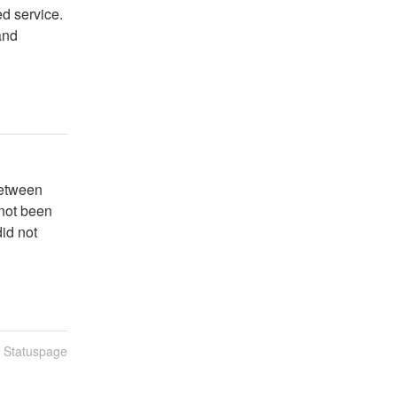
d service.
and
etween 
ot been 
id not 
n Statuspage