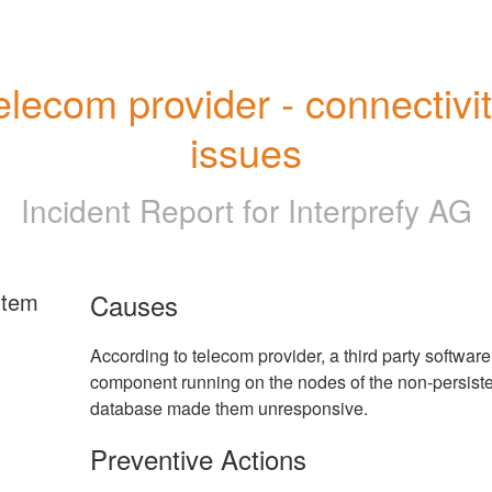
elecom provider - connectivit
issues
Incident Report for
Interprefy AG
rtem
Causes
According to telecom provider, a third party software
component running on the nodes of the non-persist
database made them unresponsive.
Preventive Actions