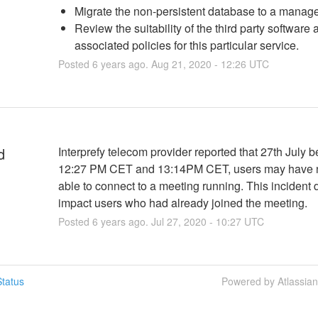
Migrate the non-persistent database to a manage
Review the suitability of the third party software 
associated policies for this particular service.
Posted
6
years ago.
Aug
21
,
2020
-
12:26
UTC
d
Interprefy telecom provider reported that 27th July b
12:27 PM CET and 13:14PM CET, users may have n
able to connect to a meeting running. This incident d
impact users who had already joined the meeting.
Posted
6
years ago.
Jul
27
,
2020
-
10:27
UTC
tatus
Powered by Atlassia